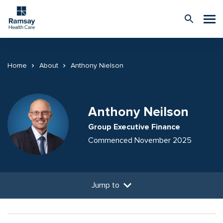
Home
About
Anthony Nielson
Anthony Neilson
Group Executive Finance
Commenced November 2025
Jump to