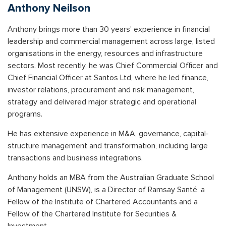
Anthony Neilson
Anthony
brings more than 30 years’ experience in financial
leadership and commercial management across large, listed
organisations in the energy, resources and infrastructure
sectors. Most recently, he was Chief Commercial Officer and
Chief Financial Officer at Santos Ltd, where he led finance,
investor relations, procurement and risk management,
strategy and delivered major strategic and operational
programs.
He has extensive experience in M&A, governance, capital-
structure management and transformation, including large
transactions and business integrations.
Anthony holds an MBA from the Australian Graduate School
of Management (UNSW), is a Director of Ramsay Santé, a
Fellow of the Institute of Chartered Accountants and a
Fellow of the Chartered Institute for Securities &