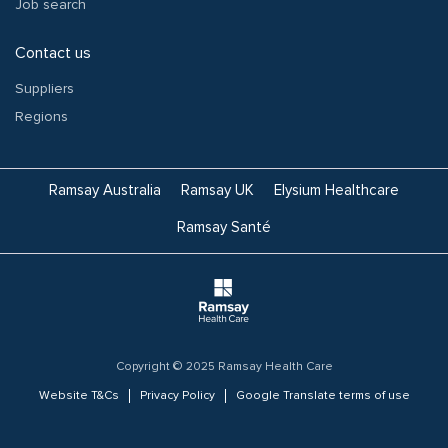
Job search
Contact us
Suppliers
Regions
Ramsay Australia
Ramsay UK
Elysium Healthcare
Ramsay Santé
Copyright © 2025 Ramsay Health Care
Website T&Cs
Privacy Policy
Google Translate terms of use