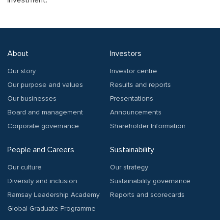
Investment.
About
Investors
Our story
Investor centre
Our purpose and values
Results and reports
Our businesses
Presentations
Board and management
Announcements
Corporate governance
Shareholder Information
People and Careers
Sustainability
Our culture
Our strategy
Diversity and inclusion
Sustainability governance
Ramsay Leadership Academy
Reports and scorecards
Global Graduate Programme