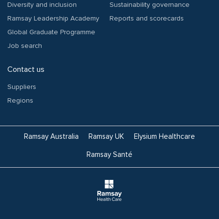
Diversity and inclusion
Sustainability governance
Ramsay Leadership Academy
Reports and scorecards
Global Graduate Programme
Job search
Contact us
Suppliers
Regions
Ramsay Australia
Ramsay UK
Elysium Healthcare
Ramsay Santé