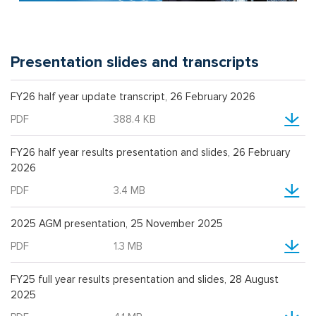
Presentation slides and transcripts
FY26 half year update transcript, 26 February 2026
PDF
388.4 KB
FY26 half year results presentation and slides, 26 February
2026
PDF
3.4 MB
2025 AGM presentation, 25 November 2025
PDF
1.3 MB
FY25 full year results presentation and slides, 28 August
2025