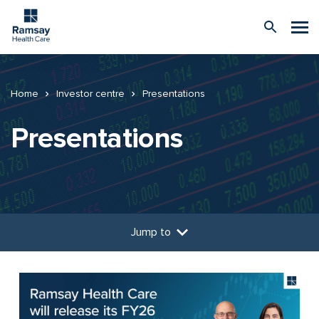
Home
Investor centre
Presentations
Presentations
Jump to