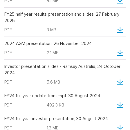
PDF
4.1 MB
FY25 half year results presentation and slides, 27 February
2025
PDF
3 MB
2024 AGM presentation, 26 November 2024
PDF
2.1 MB
Investor presentation slides - Ramsay Australia, 24 October
2024
PDF
5.6 MB
FY24 full year update transcript, 30 August 2024
PDF
402.3 KB
FY24 full year investor presentation, 30 August 2024
PDF
1.3 MB