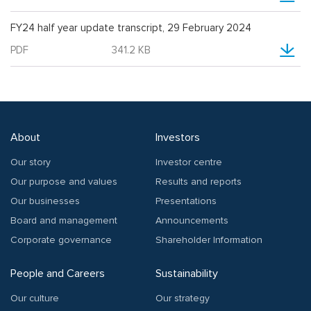
FY24 half year update transcript, 29 February 2024
PDF
341.2 KB
About
Investors
Our story
Investor centre
Our purpose and values
Results and reports
Our businesses
Presentations
Board and management
Announcements
Corporate governance
Shareholder Information
People and Careers
Sustainability
Our culture
Our strategy