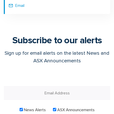
Email
Subscribe to our alerts
Sign up for email alerts on the latest News and
ASX Announcements
News Alerts
ASX Announcements