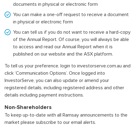
documents in physical or electronic form
You can make a one-off request to receive a document
in physical or electronic form
You can tell us if you do not want to receive a hard-copy
of the Annual Report. Of course, you will always be able
to access and read our Annual Report when it is
published on our website and the ASX platform.
To tell us your preference, login to
investorserve.com.au
and
click ‘Communication Options’. Once logged into
InvestorServe, you can also update or amend your
registered details, including registered address and other
details including payment instructions.
Non-Shareholders
To keep up-to-date with all Ramsay announcements to the
market please subscribe to our email alerts.