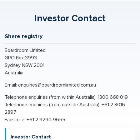
Investor Contact
Share registry
Boardroom Limited
GPO Box 3993
Sydney NSW 2001
Australia
Email:
enquiries@boardroomlimited.com.au
Telephone enquiries (from within Australia): 1300 668 019
Telephone enquiries (from outside Australia): +61 2 8016
2897
Facsimile: +61 2 9290 9655
Investor Contact