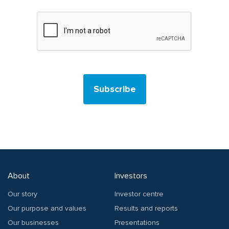
Subscribe
About
Investors
Our story
Investor centre
Our purpose and values
Results and reports
Our businesses
Presentations