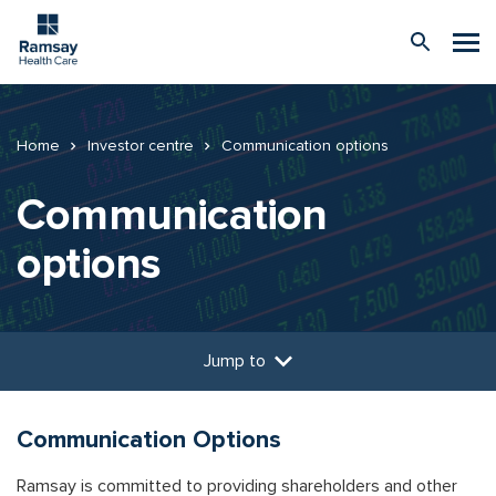
Home
Investor centre
Communication options
Communication
options
Jump to
Communication Options
Ramsay is committed to providing shareholders and other