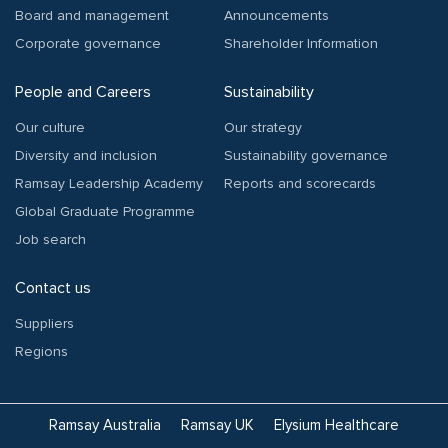
Board and management
Announcements
Corporate governance
Shareholder Information
People and Careers
Sustainability
Our culture
Our strategy
Diversity and inclusion
Sustainability governance
Ramsay Leadership Academy
Reports and scorecards
Global Graduate Programme
Job search
Contact us
Suppliers
Regions
Ramsay Australia
Ramsay UK
Elysium Healthcare