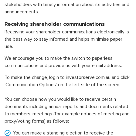
stakeholders with timely information about its activities and
announcements.
Receiving shareholder communications
Receiving your shareholder communications electronically is
the best way to stay informed and helps minimise paper
use.
We encourage you to make the switch to paperless
communications and provide us with your email address.
To make the change, login to
investorserve.com.au
and click
‘Communication Options’ on the left side of the screen.
You can choose how you would like to receive certain
documents including annual reports and documents related
to members’ meetings (for example notices of meeting and
proxy/voting forms) as follows:
You can make a standing election to receive the