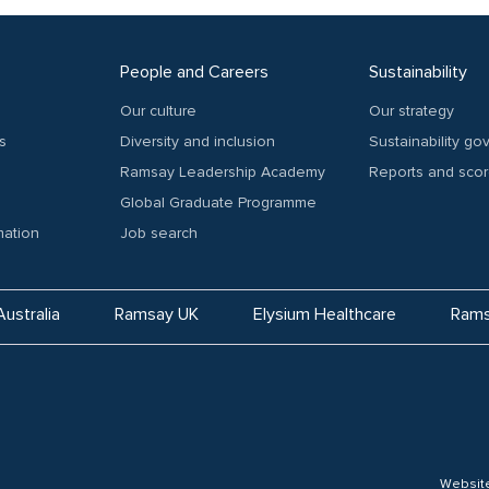
People and Careers
Sustainability
Our culture
Our strategy
s
Diversity and inclusion
Sustainability g
Ramsay Leadership Academy
Reports and sco
Global Graduate Programme
mation
Job search
ustralia
Ramsay UK
Elysium Healthcare
Rams
Websit