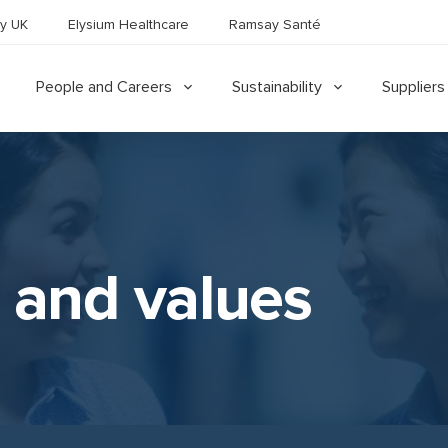
y UK
Elysium Healthcare
Ramsay Santé
People and Careers
Sustainability
Suppliers
 and values