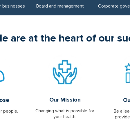
r businesses
Board and management
Corporate gove
e are at the heart of our s
Our Mission
pose
Ou
Changing what is possible for
or people.
Be a lea
your health.
provide