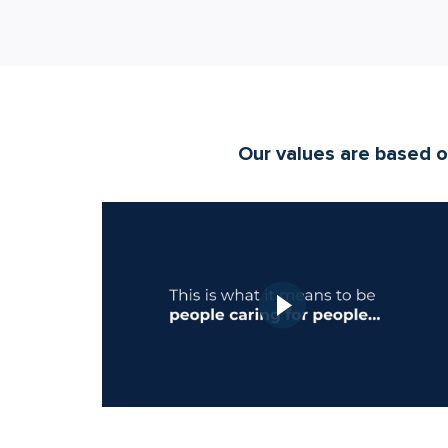
Our values are based on