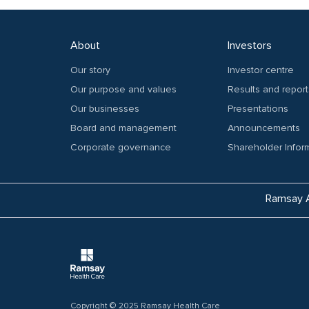
About
Investors
Our story
Investor centre
Our purpose and values
Results and report
Our businesses
Presentations
Board and management
Announcements
Corporate governance
Shareholder Infor
Ramsay A
Copyright © 2025 Ramsay Health Care