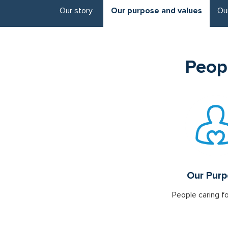
Our story
Our purpose and values
Ou
Peopl
Our Pur
People caring f