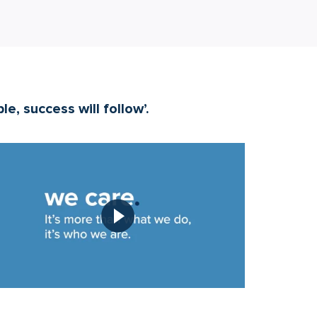
e, success will follow’.