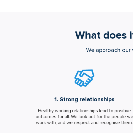
What does i
We approach our 
1. Strong relationships
Healthy working relationships lead to positive
outcomes for all. We look out for the people w
work with, and we respect and recognise them.