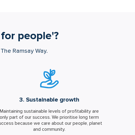
for people'?
s The Ramsay Way.
3. Sustainable growth
Maintaining sustainable levels of profitability are
only part of our success. We prioritise long term
uccess because we care about our people, planet
and community.