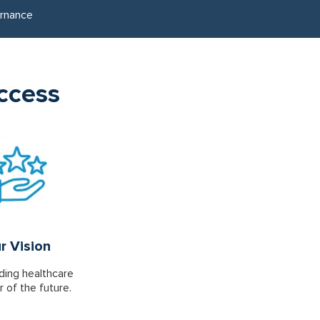
rnance
uccess
r Vision
ding healthcare
r of the future.