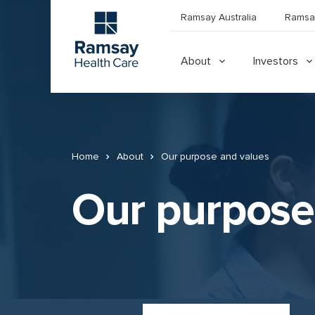
Ramsay Australia
Ramsa
About
Investors
Home
About
Our purpose and values
Our purpose