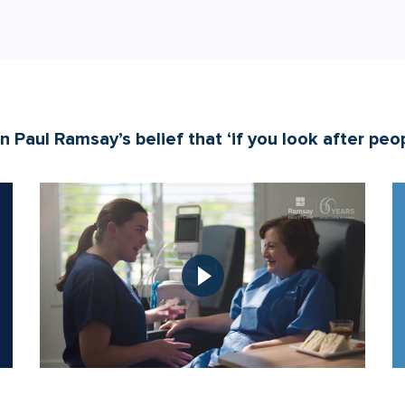
 Paul Ramsay’s belief that ‘if you look after peopl