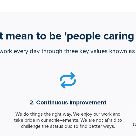
t mean to be 'people caring 
work every day through three key values known a
2. Continuous improvement
We do things the right way. We enjoy our work and
e
take pride in our achievements. We are not afraid to
s
challenge the status quo to find better ways.