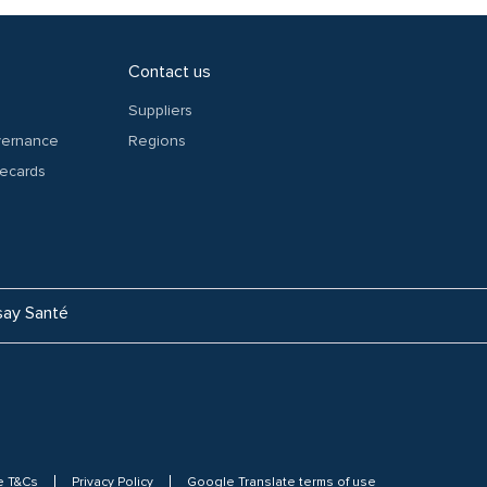
Contact us
Suppliers
overnance
Regions
recards
ay Santé
e T&Cs
Privacy Policy
Google Translate terms of use