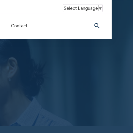
Select Language
▼
Contact