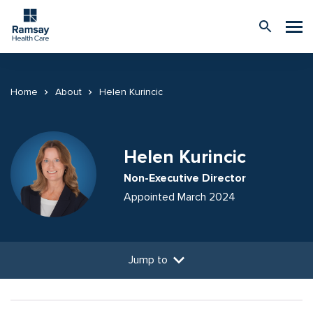
Home
About
Helen Kurincic
Helen Kurincic
Non-Executive Director
Appointed March 2024
Jump to