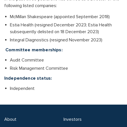
following listed companies:
McMillan Shakespeare (appointed September 2018)
Estia Health (resigned December 2023; Estia Health
subsequently delisted on 18 December 2023)
Integral Diagnostics (resigned November 2023)
Committee memberships:
Audit Committee
Risk Management Committee
Independence status:
Independent
About
Investors