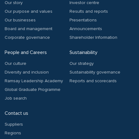
Our story
Investor centre
Our purpose and values
Results and reports
Our businesses
Presentations
Board and management
Announcements
Corporate governance
Shareholder Information
People and Careers
Sustainability
Our culture
Our strategy
Diversity and inclusion
Sustainability governance
Ramsay Leadership Academy
Reports and scorecards
Global Graduate Programme
Job search
Contact us
Suppliers
Regions