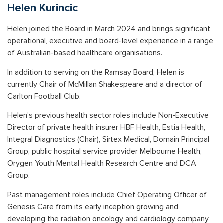
Helen Kurincic
Helen joined the Board in March 2024 and brings significant
operational, executive and board-level experience in a range
of Australian-based healthcare organisations.
In addition to serving on the Ramsay Board, Helen is
currently Chair of McMillan Shakespeare and a director of
Carlton Football Club.
Helen’s previous health sector roles include Non-Executive
Director of private health insurer HBF Health, Estia Health,
Integral Diagnostics (Chair), Sirtex Medical, Domain Principal
Group, public hospital service provider Melbourne Health,
Orygen Youth Mental Health Research Centre and DCA
Group.
Past management roles include Chief Operating Officer of
Genesis Care from its early inception growing and
developing the radiation oncology and cardiology company