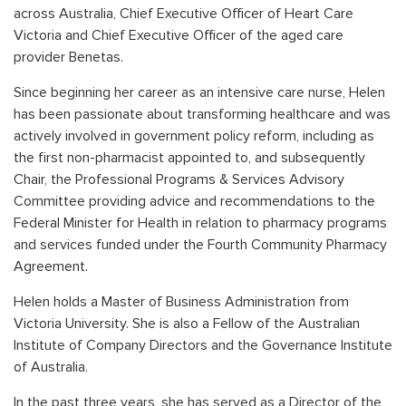
across Australia, Chief Executive Officer of Heart Care
Victoria and Chief Executive Officer of the aged care
provider Benetas.
Since beginning her career as an intensive care nurse, Helen
has been passionate about transforming healthcare and was
actively involved in government policy reform, including as
the first non-pharmacist appointed to, and subsequently
Chair, the Professional Programs & Services Advisory
Committee providing advice and recommendations to the
Federal Minister for Health in relation to pharmacy programs
and services funded under the Fourth Community Pharmacy
Agreement.
Helen holds a Master of Business Administration from
Victoria University. She is also a Fellow of the Australian
Institute of Company Directors and the Governance Institute
of Australia.
In the past three years, she has served as a Director of the