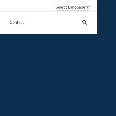
Select Language
▼
Contact