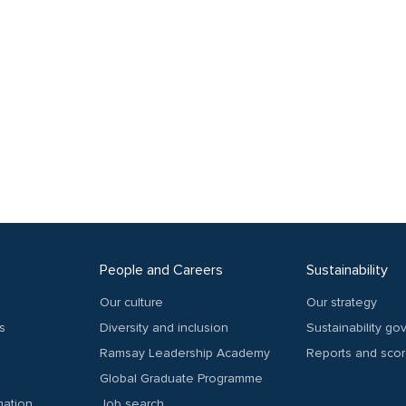
People and Careers
Sustainability
Our culture
Our strategy
s
Diversity and inclusion
Sustainability g
Ramsay Leadership Academy
Reports and sco
Global Graduate Programme
mation
Job search