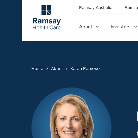
Ramsay Australia
Ramsa
About
Investors
Home
About
Karen Penrose