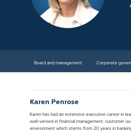
Board and management
Corporate gover
Karen Penrose
Karen has had an extensive executive career in lead
well-versed in financial management, customer out
environment which stems from 20 years in banki