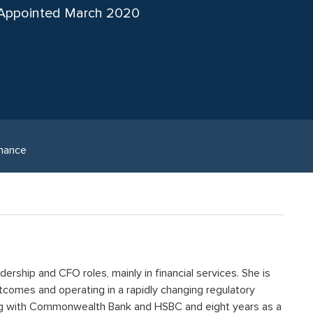
Appointed March 2020
nance
ership and CFO roles, mainly in financial services. She is
comes and operating in a rapidly changing regulatory
ng with Commonwealth Bank and HSBC and eight years as a