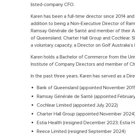
listed-company CFO.
Karen has been a full-time director since 2014 and 
addition to being a Non-Executive Director of Ram
Ramsay Générale de Santé and member of their Au
of Queensland, Charter Hall Group and Cochlear. Sh
a voluntary capacity, a Director on Golf Australia’
Karen holds a Bachelor of Commerce from the Unive
Institute of Company Directors and member of C
In the past three years, Karen has served as a Dire
Bank of Queensland (appointed November 201
Ramsay Générale de Santé (appointed February
Cochlear Limited (appointed July 2022)
Charter Hall Group (appointed November 2024
Estia Health (resigned December 2023; Estia 
Reece Limited (resigned September 2024)