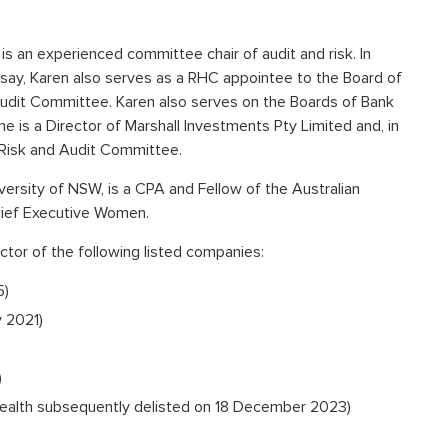
is an experienced committee chair of audit and risk. In
say, Karen also serves as a RHC appointee to the Board of
dit Committee. Karen also serves on the Boards of Bank
e is a Director of Marshall Investments Pty Limited and, in
s Risk and Audit Committee.
rsity of NSW, is a CPA and Fellow of the Australian
hief Executive Women.
ctor of the following listed companies:
5)
 2021)
)
Health subsequently delisted on 18 December 2023)