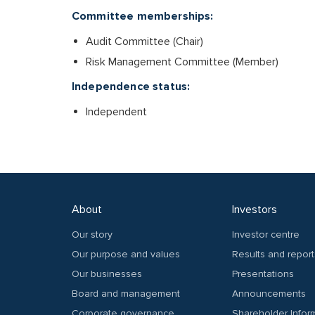
Committee memberships:
Audit Committee (Chair)
Risk Management Committee (Member)
Independence status:
Independent
About
Investors
Our story
Investor centre
Our purpose and values
Results and report
Our businesses
Presentations
Board and management
Announcements
Corporate governance
Shareholder Infor