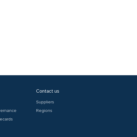
Contact us
Suppliers
overnance
Regions
recards