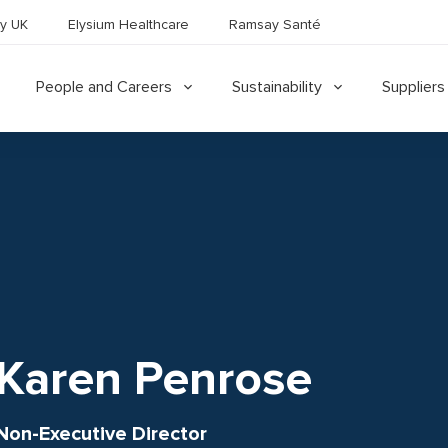
y UK
Elysium Healthcare
Ramsay Santé
People and Careers
Sustainability
Suppliers
Karen Penrose
Non-Executive Director