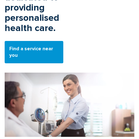
providing
personalised
health care.
Find a service near
you