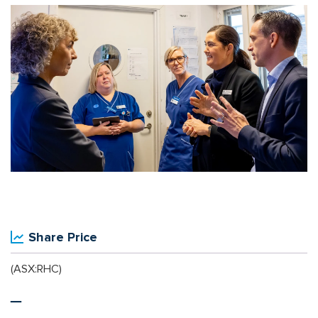
Share Price
(ASX:RHC)