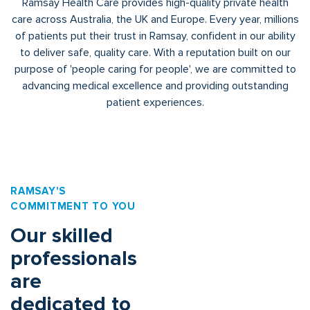
Ramsay Health Care provides high-quality private health
care across Australia, the UK and Europe. Every year, millions
of patients put their trust in Ramsay, confident in our ability
to deliver safe, quality care. With a reputation built on our
purpose of 'people caring for people', we are committed to
advancing medical excellence and providing outstanding
patient experiences.
RAMSAY'S
COMMITMENT TO YOU
Our skilled
professionals
are
dedicated to