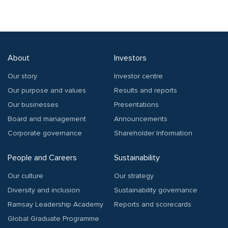
About
Investors
Our story
Investor centre
Our purpose and values
Results and reports
Our businesses
Presentations
Board and management
Announcements
Corporate governance
Shareholder Information
People and Careers
Sustainability
Our culture
Our strategy
Diversity and inclusion
Sustainability governance
Ramsay Leadership Academy
Reports and scorecards
Global Graduate Programme