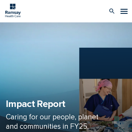
Impact Report
Caring for our people, planet
and communities in FY25.