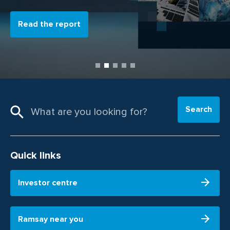
Read the report
Search
Quick links
Investor centre
Ramsay near you