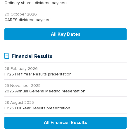
Ordinary shares dividend payment
20 October 2026
CARES dividend payment
All Key Dates
Financial Results
26 February 2026
FY26 Half Year Results presentation
25 November 2025
2025 Annual General Meeting presentation
28 August 2025
FY25 Full Year Results presentation
All Financial Results