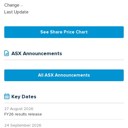
Change
Last Update
See Share Price Chart
ASX Announcements
All ASX Announcements
Key Dates
27 August 2026
FY26 results release
24 September 2026