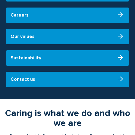
Careers
Our values
Sustainability
Contact us
Caring is what we do and who
we are