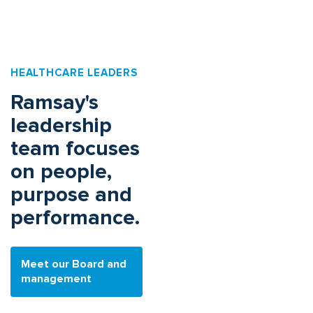
HEALTHCARE LEADERS
Ramsay's
leadership
team focuses
on people,
purpose and
performance.
Meet our Board and
management