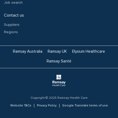
Job search
Contact us
Suppliers
Regions
Ramsay Australia
Ramsay UK
Elysium Healthcare
Ramsay Santé
Copyright © 2025 Ramsay Health Care
Website T&Cs
Privacy Policy
Google Translate terms of use